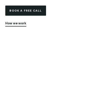
BOOK A FREE CALL
How we work