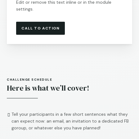
Edit or remove this text inline or in the module
settings.
CALL TO ACTION
CHALLENGE SCHEDULE
Here is what we’ll cover!
Tell your participants in a few short sentences what they

can expect now: an email, an invitation to a dedicated FB
goroup, or whatever else you have planned!