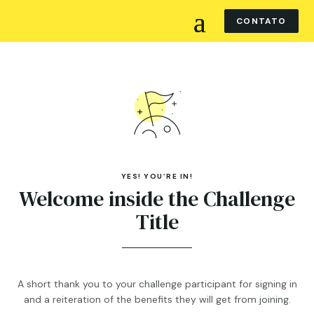
CONTATO
YES! YOU’RE IN!
Welcome inside the Challenge
Title
A short thank you to your challenge participant for signing in
and a reiteration of the benefits they will get from joining.