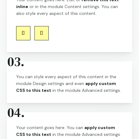
inline
or in the module Content settings. You can
also style every aspect of this content.
03.
You can style every aspect of this content in the
module Design settings and even
apply custom
CSS to this text
in the module Advanced settings.
04.
Your content goes here. You can
apply custom
CSS to this text
in the module Advanced settings.