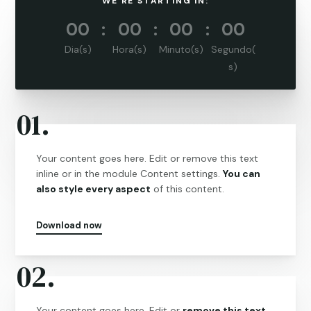
WE'RE STARTING IN:
000
:
00
:
00
:
00
Dia(s)
Hora(s)
Minuto(s)
Segundo(
s)
01.
Your content goes here. Edit or remove this text
inline or in the module Content settings.
You can
also style every aspect
of this content.
Download now
02.
Your content goes here. Edit or
remove this text