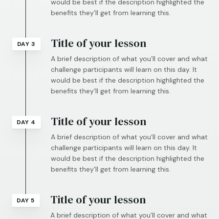
would be best if the description highlighted the
benefits they’ll get from learning this.
Title of your lesson
DAY 3
A brief description of what you’ll cover and what
challenge participants will learn on this day. It
would be best if the description highlighted the
benefits they’ll get from learning this.
Title of your lesson
DAY 4
A brief description of what you’ll cover and what
challenge participants will learn on this day. It
would be best if the description highlighted the
benefits they’ll get from learning this.
Title of your lesson
DAY 5
A brief description of what you’ll cover and what