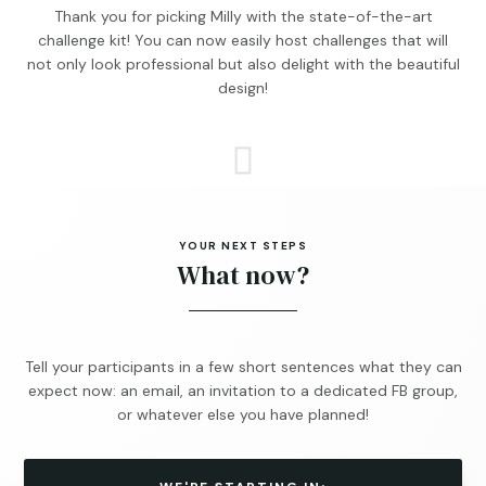
Thank you for picking Milly with the state-of-the-art
challenge kit! You can now easily host challenges that will
not only look professional but also delight with the beautiful
design!

YOUR NEXT STEPS
What now?
Tell your participants in a few short sentences what they can
expect now: an email, an invitation to a dedicated FB group,
or whatever else you have planned!