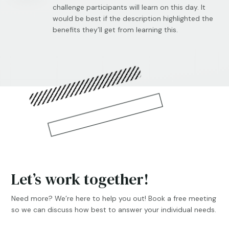
challenge participants will learn on this day. It
would be best if the description highlighted the
benefits they’ll get from learning this.
Let’s work together!
Need more? We’re here to help you out! Book a free meeting
so we can discuss how best to answer your individual needs.