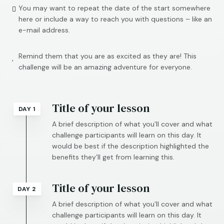
You may want to repeat the date of the start somewhere

here or include a way to reach you with questions – like an
e-mail address.
Remind them that you are as excited as they are! This

challenge will be an amazing adventure for everyone.
Title of your lesson
DAY 1
A brief description of what you’ll cover and what
challenge participants will learn on this day. It
would be best if the description highlighted the
benefits they’ll get from learning this.
Title of your lesson
DAY 2
A brief description of what you’ll cover and what
challenge participants will learn on this day. It