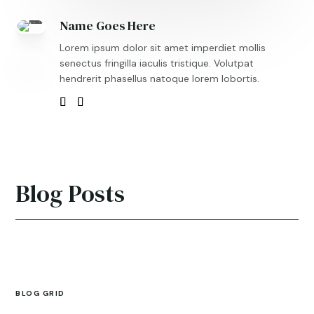
Name Goes Here
Lorem ipsum dolor sit amet imperdiet mollis
senectus fringilla iaculis tristique. Volutpat
hendrerit phasellus natoque lorem lobortis.
Blog Posts
BLOG GRID