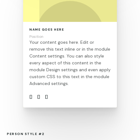
NAME GOES HERE
Position
Your content goes here. Edit or
remove this text inline or in the module
Content settings. You can also style
every aspect of this content in the
module Design settings and even apply
custom CSS to this text in the module
Advanced settings.
PERSON STYLE #2