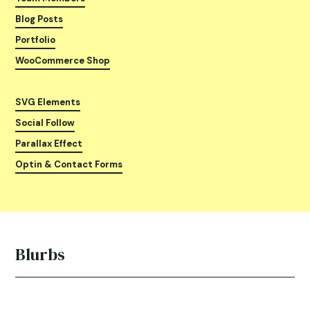
Blog Posts
Portfolio
WooCommerce Shop
SVG Elements
Social Follow
Parallax Effect
Optin & Contact Forms
Blurbs