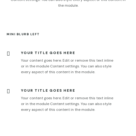
the module.
MINI BLURB LEFT
YOUR TITLE GOES HERE

Your content goes here. Edit or remove this text inline
or in the module Content settings. You can also style
every aspect of this content in the module.
YOUR TITLE GOES HERE

Your content goes here. Edit or remove this text inline
or in the module Content settings. You can also style
every aspect of this content in the module.