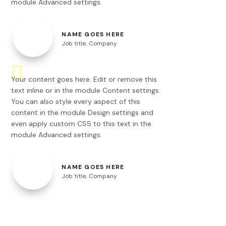
module Advanced settings.
NAME GOES HERE
Job title
,
Company
Your content goes here. Edit or remove this
text inline or in the module Content settings.
You can also style every aspect of this
content in the module Design settings and
even apply custom CSS to this text in the
module Advanced settings.
NAME GOES HERE
Job title
,
Company