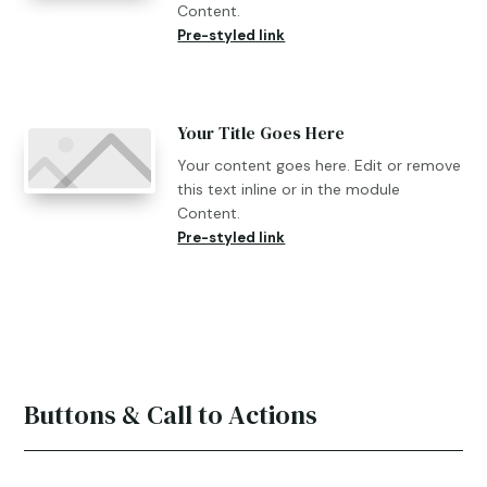
Content.
Pre-styled link
Your Title Goes Here
Your content goes here. Edit or remove
this text inline or in the module
Content.
Pre-styled link
Buttons & Call to Actions