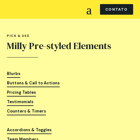
CONTATO
PICK & USE
Milly Pre-styled Elements
Blurbs
Buttons & Call to Actions
Pricing Tables
Testimonials
Counters & Timers
Accordions & Toggles
Team Members