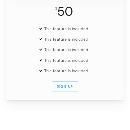
50
$
This feature is included
This feature is included
This feature is included
This feature is included
This feature is included
SIGN UP