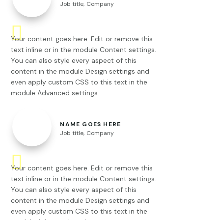
Job title
,
Company
Your content goes here. Edit or remove this
text inline or in the module Content settings.
You can also style every aspect of this
content in the module Design settings and
even apply custom CSS to this text in the
module Advanced settings.
NAME GOES HERE
Job title
,
Company
Your content goes here. Edit or remove this
text inline or in the module Content settings.
You can also style every aspect of this
content in the module Design settings and
even apply custom CSS to this text in the