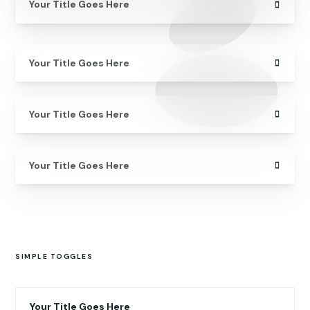
Your Title Goes Here
Your Title Goes Here
Your Title Goes Here
Your Title Goes Here
SIMPLE TOGGLES
Your Title Goes Here