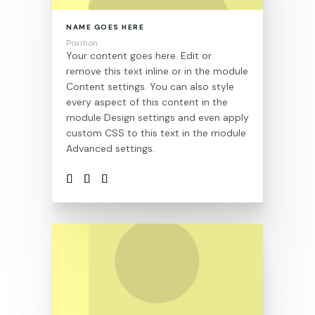
NAME GOES HERE
Position
Your content goes here. Edit or
remove this text inline or in the module
Content settings. You can also style
every aspect of this content in the
module Design settings and even apply
custom CSS to this text in the module
Advanced settings.