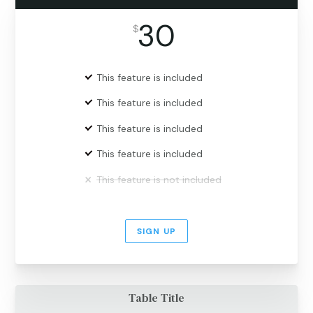
30
$
This feature is included
This feature is included
This feature is included
This feature is included
This feature is not included
SIGN UP
Table Title