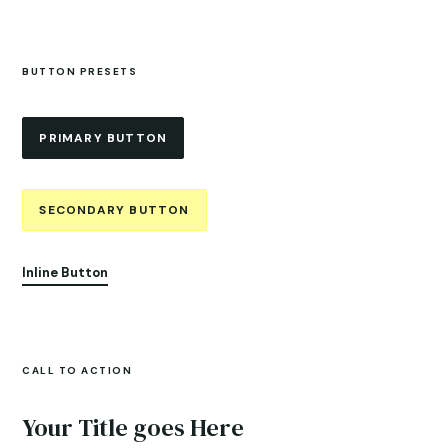
BUTTON PRESETS
PRIMARY BUTTON
SECONDARY BUTTON
Inline Button
CALL TO ACTION
Your Title goes Here