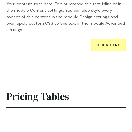
Your content goes here. Edit or remove this text inline or in
the module Content settings. You can also style every
aspect of this content in the module Design settings and
even apply custom CSS to this text in the module Advanced
settings.
CLICK HERE
Pricing Tables