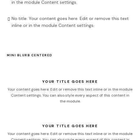
in the module Content settings.
No title. Your content goes here. Edit or remove this text

inline or in the module Content settings.
MINI BLURB CENTERED
YOUR TITLE GOES HERE
Your content goes here. Edit or remove this text inline or in the module
Content settings. You can also style every aspect of this content in
the module.
YOUR TITLE GOES HERE
Your content goes here. Edit or remove this text inline or in the module
Content settings. You can also style every aspect of this content in