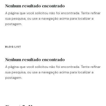
Nenhum resultado encontrado
A página que você solicitou não foi encontrada. Tente refinar
sua pesquisa, ou use a navegação acima para localizar a
postagem.
BLOG LIST
Nenhum resultado encontrado
A página que você solicitou não foi encontrada. Tente refinar
sua pesquisa, ou use a navegação acima para localizar a
postagem.