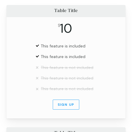
Table Title
10
$
This feature is included
This feature is included
This feature is not included
This feature is not included
This feature is not included
SIGN UP