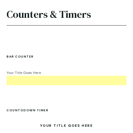
Counters & Timers
BAR COUNTER
Your Title Goes Here
COUNTODOWN TIMER
YOUR TITLE GOES HERE