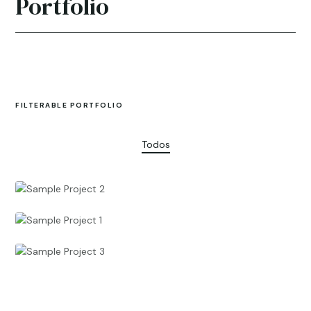
Portfolio
FILTERABLE PORTFOLIO
Todos