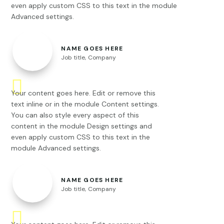
even apply custom CSS to this text in the module
Advanced settings.
NAME GOES HERE
Job title
,
Company
Your content goes here. Edit or remove this
text inline or in the module Content settings.
You can also style every aspect of this
content in the module Design settings and
even apply custom CSS to this text in the
module Advanced settings.
NAME GOES HERE
Job title
,
Company