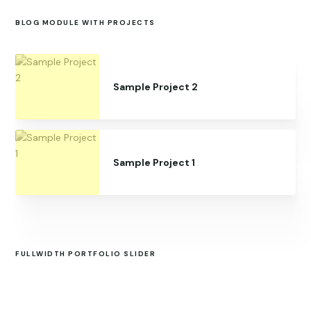
BLOG MODULE WITH PROJECTS
Sample Project 2
Sample Project 1
FULLWIDTH PORTFOLIO SLIDER