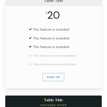
Table Title
20
$
This feature is included
This feature is included
This feature is included
This feature is not included
This feature is not included
SIGN UP
Table Title
FEATURED OFFER