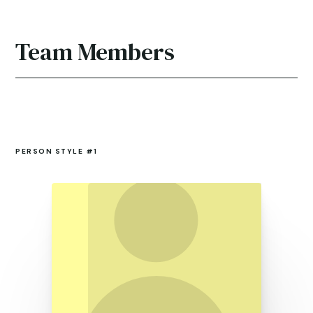
Team Members
PERSON STYLE #1