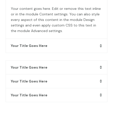
Your content goes here. Edit or remove this text inline
or in the module Content settings. You can also style
every aspect of this content in the module Design
settings and even apply custom CSS to this text in
the module Advanced settings.
Your Title Goes Here
Your Title Goes Here
Your Title Goes Here
Your Title Goes Here