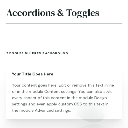
Accordions & Toggles
TOGGLES BLURRED BACKGROUND
Your Title Goes Here
Your content goes here. Edit or remove this text inline
or in the module Content settings. You can also style
every aspect of this content in the module Design
settings and even apply custom CSS to this text in
the module Advanced settings.