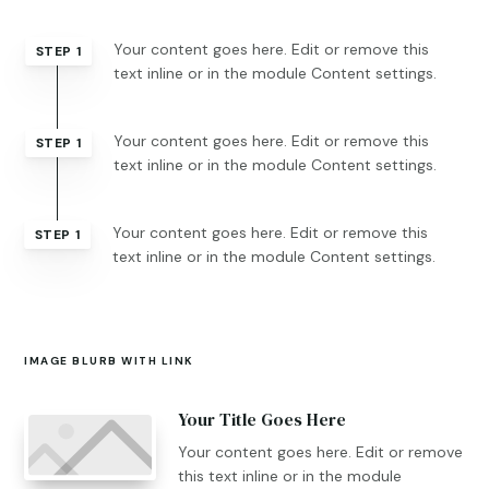
Your content goes here. Edit or remove this
STEP 1
text inline or in the module Content settings.
Your content goes here. Edit or remove this
STEP 1
text inline or in the module Content settings.
Your content goes here. Edit or remove this
STEP 1
text inline or in the module Content settings.
IMAGE BLURB WITH LINK
Your Title Goes Here
Your content goes here. Edit or remove
this text inline or in the module