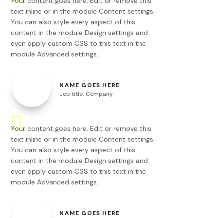
Your content goes here. Edit or remove this
text inline or in the module Content settings.
You can also style every aspect of this
content in the module Design settings and
even apply custom CSS to this text in the
module Advanced settings.
NAME GOES HERE
Job title
,
Company
Your content goes here. Edit or remove this
text inline or in the module Content settings.
You can also style every aspect of this
content in the module Design settings and
even apply custom CSS to this text in the
module Advanced settings.
NAME GOES HERE