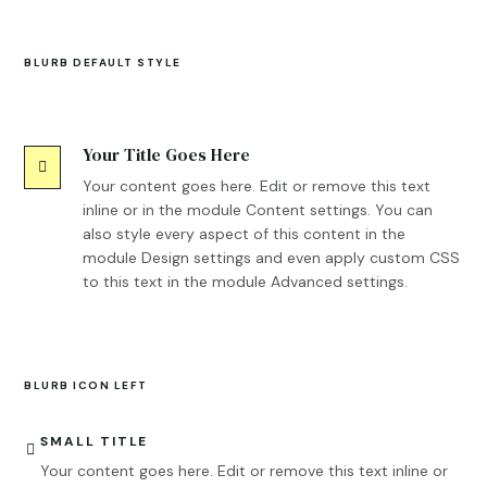
BLURB DEFAULT STYLE
Your Title Goes Here

Your content goes here. Edit or remove this text
inline or in the module Content settings. You can
also style every aspect of this content in the
module Design settings and even apply custom CSS
to this text in the module Advanced settings.
BLURB ICON LEFT
SMALL TITLE

Your content goes here. Edit or remove this text inline or