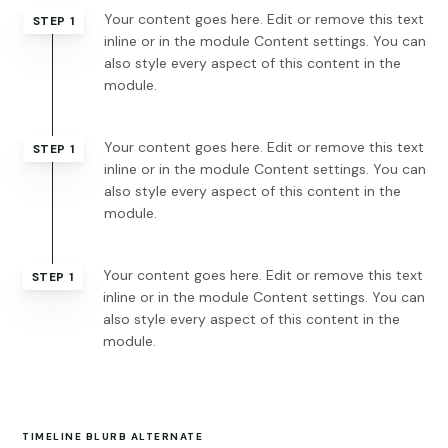
Your content goes here. Edit or remove this text
STEP 1
inline or in the module Content settings. You can
also style every aspect of this content in the
module.
Your content goes here. Edit or remove this text
STEP 1
inline or in the module Content settings. You can
also style every aspect of this content in the
module.
Your content goes here. Edit or remove this text
STEP 1
inline or in the module Content settings. You can
also style every aspect of this content in the
module.
TIMELINE BLURB ALTERNATE