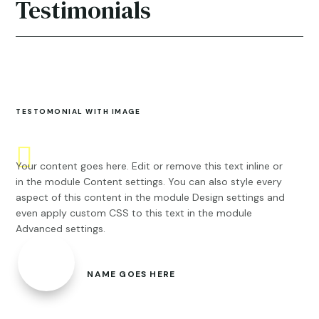
Testimonials
TESTOMONIAL WITH IMAGE
Your content goes here. Edit or remove this text inline or
in the module Content settings. You can also style every
aspect of this content in the module Design settings and
even apply custom CSS to this text in the module
Advanced settings.
NAME GOES HERE