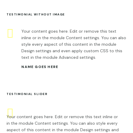
TESTIMONIAL WITHOUT IMAGE
Your content goes here. Edit or remove this text
inline or in the module Content settings. You can also
style every aspect of this content in the module
Design settings and even apply custom CSS to this
text in the module Advanced settings.
NAME GOES HERE
TESTIMONIAL SLIDER
Your content goes here. Edit or remove this text inline or
in the module Content settings. You can also style every
aspect of this content in the module Design settings and