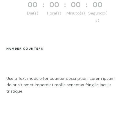
000
:
00
:
00
:
00
Dia(s)
Hora(s)
Minuto(s)
Segundo(
s)
NUMBER COUNTERS
Use a Text module for counter description. Lorem ipsum
dolor sit amet imperdiet mollis senectus fringilla iaculis
tristique.