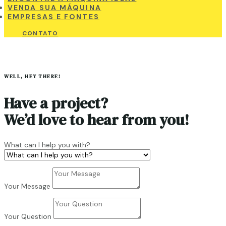
VENDA SUA MÁQUINA
EMPRESAS E FONTES
CONTATO
WELL, HEY THERE!
Have a project?
We
’
d love to hear from you!
What can I help you with?
Your Message
Your Question