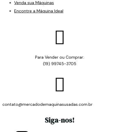
Venda sua Máquinas
Encontre a Máquina Ideal

Para Vender ou Comprar:
(19) 99745-3705

contato@mercadodemaquinasusadas.com.br
Siga-nos!