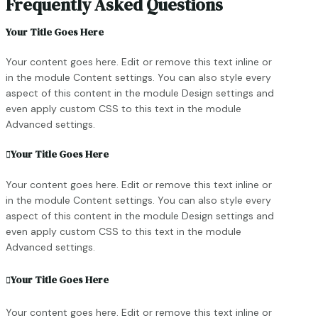
Frequently Asked Questions
Your Title Goes Here
Your content goes here. Edit or remove this text inline or
in the module Content settings. You can also style every
aspect of this content in the module Design settings and
even apply custom CSS to this text in the module
Advanced settings.
Your Title Goes Here
Your content goes here. Edit or remove this text inline or
in the module Content settings. You can also style every
aspect of this content in the module Design settings and
even apply custom CSS to this text in the module
Advanced settings.
Your Title Goes Here
Your content goes here. Edit or remove this text inline or