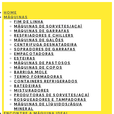
HOME
MÁQUINAS
FIM DE LINHA
MÁQUINAS DE SORVETES/AÇAÍ
MÁQUINAS DE GARRAFAS
RESFRIADORES E CHILLERS
MÁQUINAS DE GALÕES
CENTRIFUGA DESNATADEIRA
SOPRADORES DE GARRAFAS
EMPACOTADORAS
ESTEIRAS
MÁQUINAS DE PASTOSOS
MÁQUINAS DE COPOS
BARRIGA MOLE
TERMO FORMADORAS
CONTAINERS REFRIGERADOS
BATEDEIRAS
MISTURADORES
PRODUTORAS DE SORVETES/AÇAÍ
ROSQUEADORES E TAMPADORAS
MÁQUINAS DE LÍQUIDOS/ÁGUA
MINERAL
ENCONTRE A MÁQUINA IDEAL