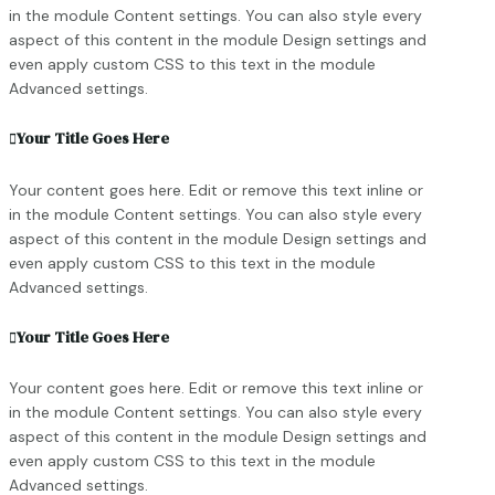
in the module Content settings. You can also style every
aspect of this content in the module Design settings and
even apply custom CSS to this text in the module
Advanced settings.
Your Title Goes Here
Your content goes here. Edit or remove this text inline or
in the module Content settings. You can also style every
aspect of this content in the module Design settings and
even apply custom CSS to this text in the module
Advanced settings.
Your Title Goes Here
Your content goes here. Edit or remove this text inline or
in the module Content settings. You can also style every
aspect of this content in the module Design settings and
even apply custom CSS to this text in the module
Advanced settings.