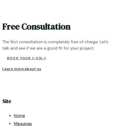
Free Consultation
The first consultation is completely free of charge. Let’s
talk and see if we are a good fit for your project.
BOOK YOUR 1-ON-1
Learn more about us
Site
Home
Máquinas