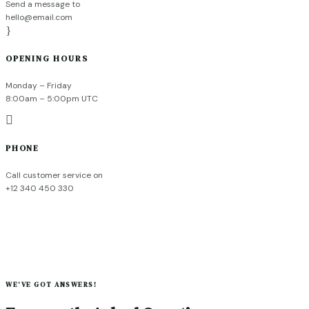
Send a message to
hello@email.com
}
OPENING HOURS
Monday – Friday
8:00am – 5:00pm UTC

PHONE
Call customer service on
+12 340 450 330
WE’VE GOT ANSWERS!