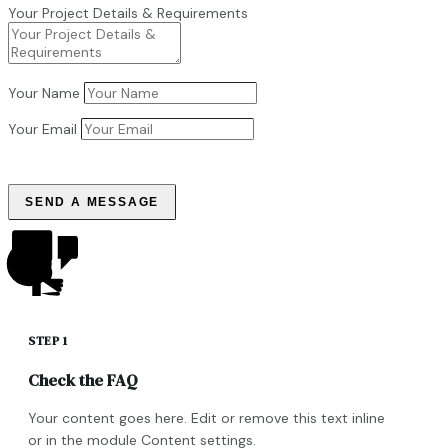
Your Project Details & Requirements
Your Name
Your Email
SEND A MESSAGE
STEP 1
Check the FAQ
Your content goes here. Edit or remove this text inline
or in the module Content settings.