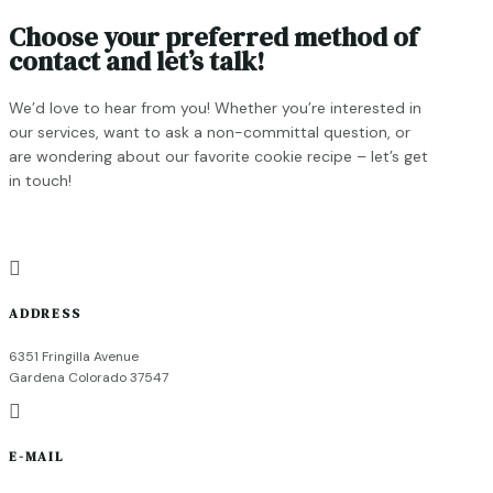
Choose your preferred method of
contact and let’s talk!
We’d love to hear from you! Whether you’re interested in
our services, want to ask a non-committal question, or
are wondering about our favorite cookie recipe – let’s get
in touch!

ADDRESS
6351 Fringilla Avenue
Gardena Colorado 37547

E-MAIL