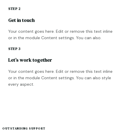
STEP 2
Get in touch
Your content goes here. Edit or remove this text inline
or in the module Content settings. You can also.
STEP 3
Let’s work together
Your content goes here. Edit or remove this text inline
or in the module Content settings. You can also style
every aspect.
OUTSTANDING SUPPORT